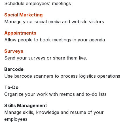
Schedule employees' meetings
Social Marketing
Manage your social media and website visitors
Appointments
Allow people to book meetings in your agenda
Surveys
Send your surveys or share them live.
Barcode
Use barcode scanners to process logistics operations
To-Do
Organize your work with memos and to-do lists
Skills Management
Manage skills, knowledge and resume of your
employees