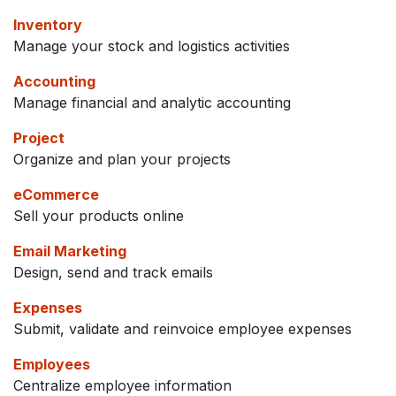
Inventory
Manage your stock and logistics activities
Accounting
Manage financial and analytic accounting
Project
Organize and plan your projects
eCommerce
Sell your products online
Email Marketing
Design, send and track emails
Expenses
Submit, validate and reinvoice employee expenses
Employees
Centralize employee information