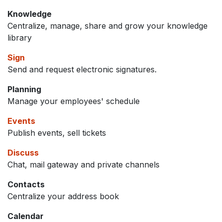
Knowledge
Centralize, manage, share and grow your knowledge
library
Sign
Send and request electronic signatures.
Planning
Manage your employees' schedule
Events
Publish events, sell tickets
Discuss
Chat, mail gateway and private channels
Contacts
Centralize your address book
Calendar