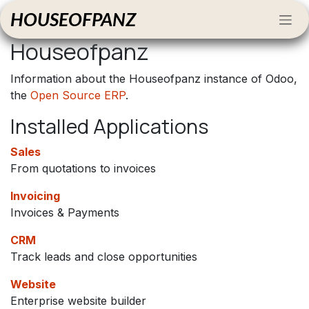
Skip to Content
HOUSEOFPANZ
Houseofpanz
Information about the Houseofpanz instance of Odoo,
the
Open Source ERP
.
Installed Applications
Sales
From quotations to invoices
Invoicing
Invoices & Payments
CRM
Track leads and close opportunities
Website
Enterprise website builder