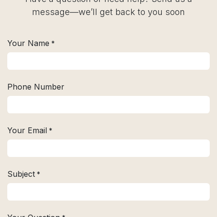
message—we’ll get back to you soon
Your Name
*
Phone Number
Your Email
*
Subject
*