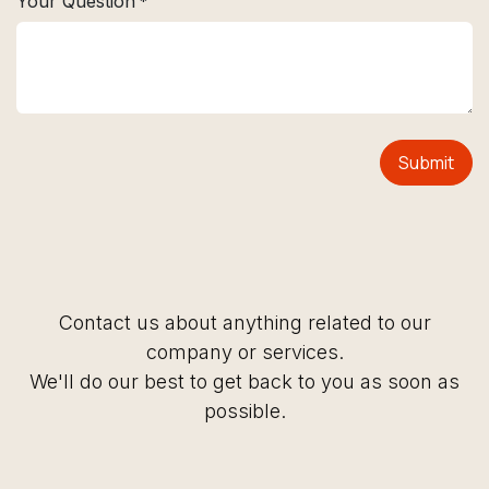
Your Question
*
Submit
Contact us about anything related to our
company or services.
We'll do our best to get back to you as soon as
possible.