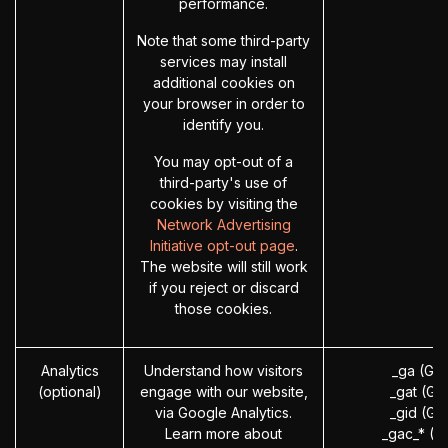
performance.
Note that some third-party
services may install
additional cookies on
your browser in order to
identify you.
You may opt-out of a
third-party's use of
cookies by visiting the
Network Advertising
Initiative opt-out page
.
The website will still work
if you reject or discard
those cookies.
Analytics
Understand how visitors
_ga (Go
(optional)
engage with our website,
_gat (Go
via Google Analytics.
_gid (Go
Learn more about
_gac_* (G