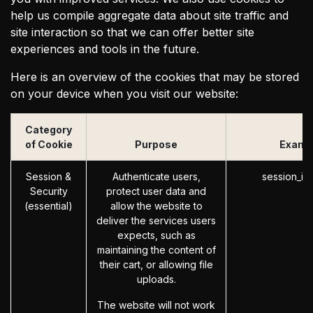
help us compile aggregate data about site traffic and
site interaction so that we can offer better site
experiences and tools in the future.
Here is an overview of the cookies that may be stored
on your device when you visit our website:
Category
of Cookie
Purpose
Examp
Session &
Authenticate users,
session_id
Security
protect user data and
(essential)
allow the website to
deliver the services users
expects, such as
maintaining the content of
their cart, or allowing file
uploads.
The website will not work