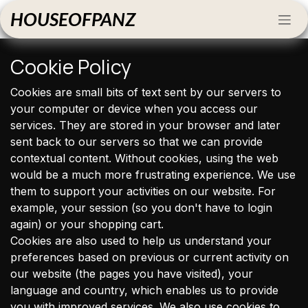
Skip to Content
HOUSEOFPANZ
Cookie Policy
Cookies are small bits of text sent by our servers to
your computer or device when you access our
services. They are stored in your browser and later
sent back to our servers so that we can provide
contextual content. Without cookies, using the web
would be a much more frustrating experience. We use
them to support your activities on our website. For
example, your session (so you don't have to login
again) or your shopping cart.
Cookies are also used to help us understand your
preferences based on previous or current activity on
our website (the pages you have visited), your
language and country, which enables us to provide
you with improved services. We also use cookies to