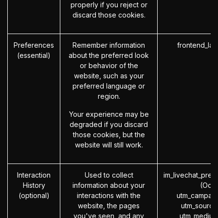
properly if you reject or
discard those cookies.
Preferences
Remember information
frontend_la
(essential)
about the preferred look
or behavior of the
website, such as your
preferred language or
region.
Your experience may be
degraded if you discard
those cookies, but the
website will still work.
Interaction
Used to collect
im_livechat_prev
History
information about your
(Odo
(optional)
interactions with the
utm_campaig
website, the pages
utm_source
you've seen, and any
utm_medium