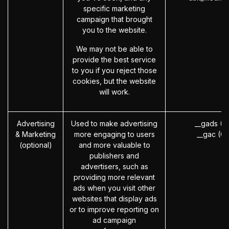
specific marketing
campaign that brought
you to the website.
We may not be able to
provide the best service
to you if you reject those
cookies, but the website
will work.
Advertising
Used to make advertising
__gads (G
& Marketing
more engaging to users
__gac (G
(optional)
and more valuable to
publishers and
advertisers, such as
providing more relevant
ads when you visit other
websites that display ads
or to improve reporting on
ad campaign