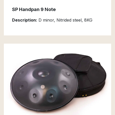
SP Handpan 9 Note
Description:
D minor, Nitrided steel, 8KG