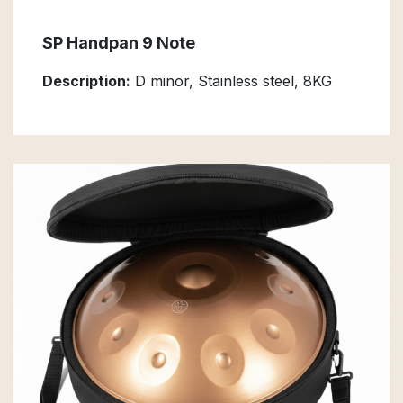
SP Handpan 9 Note
Description:
D minor, Stainless steel, 8KG