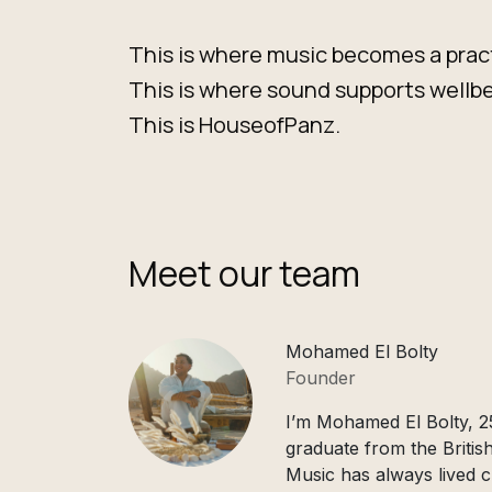
This is where music becomes a prac
This is where sound supports wellbe
This is HouseofPanz.
Meet our team
Mohamed El Bolty
Founder
I’m Mohamed El Bolty, 25
graduate from the British
Music has always lived c