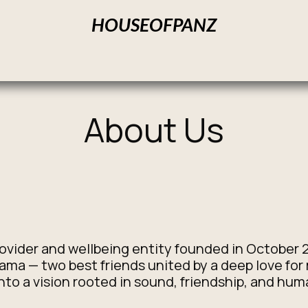
HOUSEOFPANZ
Home
Products
Our Services
About us
Contact us
About Us
rovider and wellbeing entity founded in October 
a — two best friends united by a deep love for
nto a vision rooted in sound, friendship, and hu