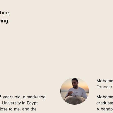
tice.
ing.
Mohame
Founder
 years old, a marketing
Mohamed 
 University in Egypt.
graduate
lose to me, and the
A handpa