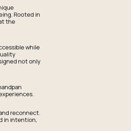
unique
eing. Rooted in
at the
ccessible while
uality
signed not only
 handpan
experiences.
 and reconnect.
 in intention,