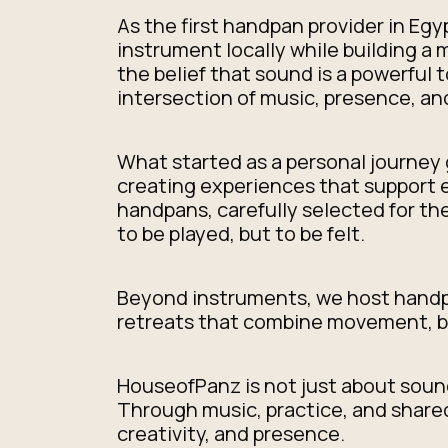
As the first handpan provider in Eg
instrument locally while building a
the belief that sound is a powerful 
intersection of music, presence, a
What started as a personal journey 
creating experiences that support e
handpans, carefully selected for t
to be played, but to be felt.
Beyond instruments, we host handpa
retreats that combine movement, br
HouseofPanz is not just about sound
Through music, practice, and shared
creativity, and presence.