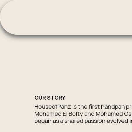
Skip to Content
OUR STORY
HouseofPanz is the first handpan p
Mohamed El Bolty and Mohamed Osam
began as a shared passion evolved i