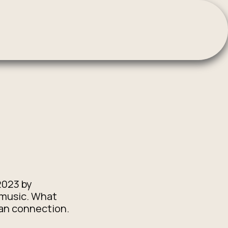
2023 by
 music. What
man connection.