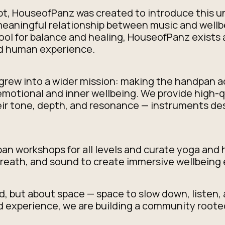
ypt, HouseofPanz was created to introduce this 
 meaningful relationship between music and wellb
tool for balance and healing, HouseofPanz exists 
nd human experience.
grew into a wider mission: making the handpan a
motional and inner wellbeing. We provide high-q
heir tone, depth, and resonance — instruments de
n workshops for all levels and curate yoga and
eath, and sound to create immersive wellbeing 
, but about space — space to slow down, listen,
 experience, we are building a community rooted