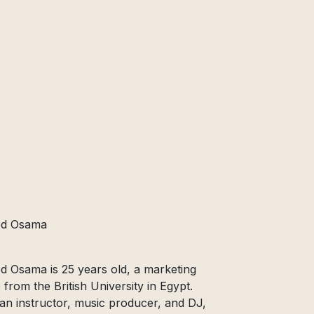
d Osama
Osama is 25 years old, a marketing
 from the British University in Egypt.
n instructor, music producer, and DJ,