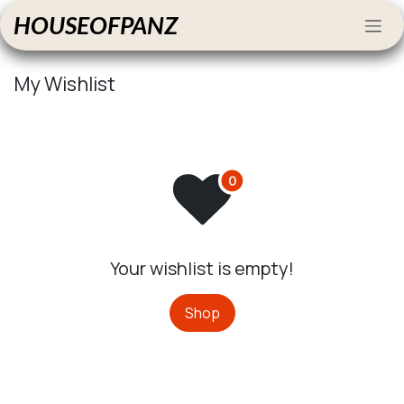
Skip to Content
HOUSEOFPANZ
My Wishlist
Your wishlist is empty!
Shop