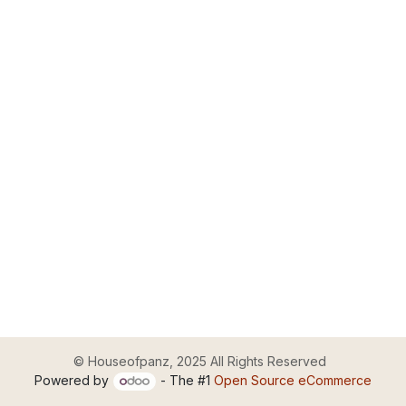
© Houseofpanz, 2025 All Rights Reserved
Powered by
- The #1
Open Source eCommerce