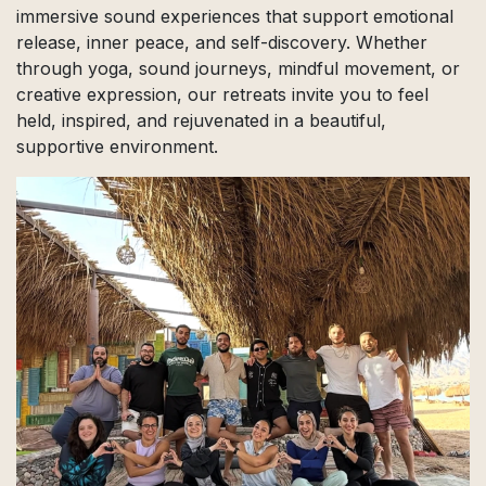
immersive sound experiences that support emotional
release, inner peace, and self-discovery. Whether
through yoga, sound journeys, mindful movement, or
creative expression, our retreats invite you to feel
held, inspired, and rejuvenated in a beautiful,
supportive environment.