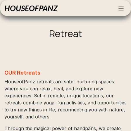
Skip to Content
HOUSEOFPANZ
Retreat
OUR Retreats
HouseofPanz retreats are safe, nurturing spaces
where you can relax, heal, and explore new
experiences. Set in remote, unique locations, our
retreats combine yoga, fun activities, and opportunities
to try new things in life, reconnecting you with nature,
yourself, and others.
Through the magical power of handpans, we create